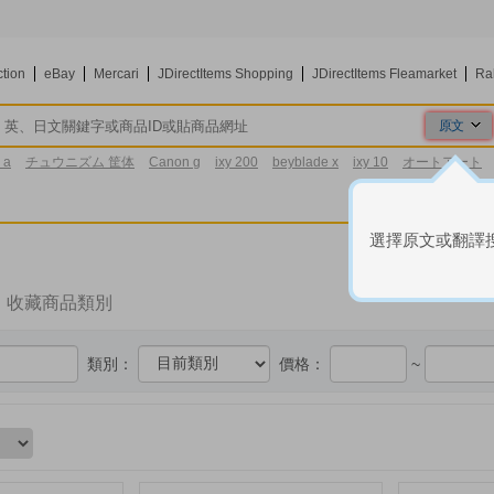
ction
eBay
Mercari
JDirectItems Shopping
JDirectItems Fleamarket
Ra
原文
原文
 a
チュウニズム 筐体
Canon g
ixy 200
beyblade x
ixy 10
オートアート
翻譯
3区
選擇原文或翻譯
收藏商品類別
類別：
價格：
~