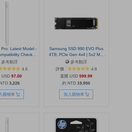
 Pro: Latest Model -
Samsung SSD 990 EVO Plus
mpatibility Check
4TB, PCIe Gen 4x4 | 5x2 M.2
 - Pixel-Perfect
2280, Up to 7,250 MB/s | NVMe
參考翻譯
參考翻譯
 Tilt and Pressure
Internal Solid State Drive,
4.6
評價 :
4.8
y, Perfect for Note-
Upgrade Storage for
USD
97.00
USD
599.99
Drawing, and Art.
PC/Laptops, HMB Technology &
 NTD
3,226
約 NTD
19,950
Pairs Magnetically |
Intelligent Turbowrite 2.0 (MZ-
h haptic feedback,
V9S4T0B/AM)
入購物車
加入購物車
 and squeeze gesture
ng, navigation and
design