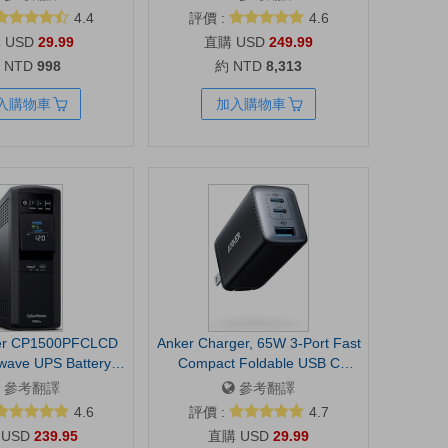
rrection, built-in mic,
Optimized Performance, Long
4.4
評價 :
4.6
 shutter, USB-A,
Lasting Battery, Large Display,
USD
29.99
USD
249.99
with Teams, Google
Dolby Atmos Speakers, AI
 NTD
998
約 NTD
8,313
Zoom and more
Assist, Slim, Light, 2 Year
Warranty
入購物車
加入購物車
er CP1500PFCLCD
Anker Charger, 65W 3-Port Fast
wave UPS Battery
Compact Foldable USB C
 Surge Protector,
Charger Block for MacBook
參考翻譯
參考翻譯
W, 12 Outlets, AVR,
Pro/Air, iPad Pro, Galaxy S20,
4.6
評價 :
4.7
r, UL Certified |
Dell XPS 13, Note 20/10+,
USD
239.95
USD
29.99
Surge Protector,
iPhone 17 Series, Steam Deck,