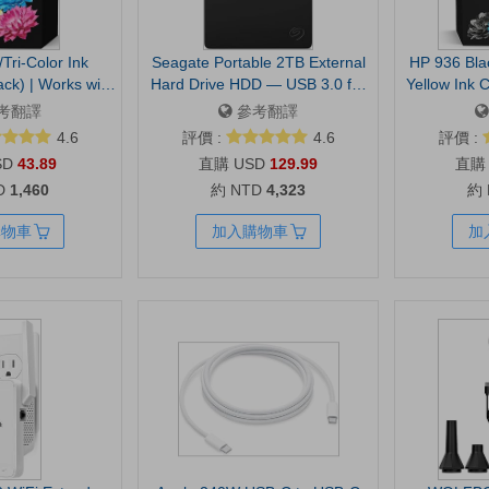
Tri-Color Ink
Seagate Portable 2TB External
HP 936 Bla
ack) | Works with
Hard Drive HDD — USB 3.0 for
Yellow Ink C
2700, 4100, Envy
PC, Mac, PlayStation, & Xbox -1-
Works with 
考翻譯
參考翻譯
ant Ink Eligible |
Year Rescue Service
9110, 9120,
4.6
評價 :
4.6
評價 :
kaging May Vary
(STGX2000400) | Everyday HDD
9730 | Eligi
SD
43.89
USD
129.99
storage. Plug-and-play backup.
D
1,460
約 NTD
4,323
約
Windows & macOS. Adobe CC
trial included. 1-Year Warranty
購物車
加入購物車
加