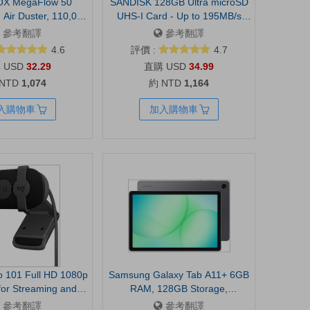
X MegaFlow 50
SANDISK 128GB Ultra microSD
Air Duster, 110,000
UHS-I Card - Up to 195MB/s
ear Adjustable |
Read Speed, Full HD Video,
參考翻譯
參考翻譯
 Mini Blower, Fast
V10, U1, C10, A5 - SDSQUJQ-
4.6
評價 :
4.7
omputer, Keyboard,
128G-GZ6MA
USD
32.29
USD
34.99
door, Car, 0.45 lb
 NTD
1,074
約 NTD
1,164
ight, 4 Nozzles
入購物車
加入購物車
io 101 Full HD 1080p
Samsung Galaxy Tab A11+ 6GB
or Streaming and
RAM, 128GB Storage,
 Black | 1080p with
Expandable Storage, Gray |
參考翻譯
參考翻譯