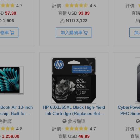
ps, 15” Laptop
8130 Series | 6C3Y6LN
auto-light co
4.7
評價 :
4.5
評價 :
Handle - Black
privacy
SD
57.30
USD
93.89
compatible 
D
1,906
約 NTD
3,122
約
Meet, 
購物車
加入購物車
加
Book Air 13-inch
HP 63XL/65XL Black High-Yield
CyberPow
hip: Built for AI,
Ink Cartridge (Replaces Both
PFC Sine
d Retina Display,
63XL & 65XL) | Works with AMP;
Backup and
考翻譯
參考翻譯
 Memory, 512GB
DeskJet 1100, 2100, 2600,
1500VA/1000
4.8
評價 :
4.7
評價 :
Center Stage
3600; Envy 4500, 5000;
Mini Towe
D
1,256.00
USD
46.89
h ID, Wi-Fi 7;
OfficeJet 3800, 4600, 5200
Backup, 