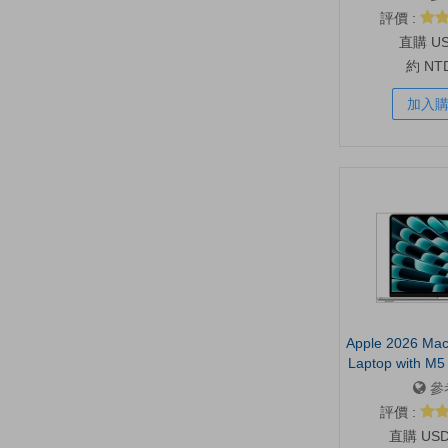
Shoulder Stra
評價 :
Sleeve, Haul 
U
約 NT
加入
Apple 2026 Mac
Laptop with M5 c
13.6-inch Liqui
參
16GB Unified
評價 :
SSD, 12MP 
US
Camera, Touc