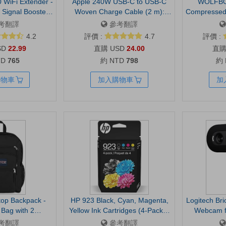
 WiFi Extender -
Apple 240W USB-C to USB-C
WOLFBO
Signal Booster,
Woven Charge Cable (2 m):
Compressed 
z/2.4GHz, Up to
Fast and Convenient Charging
RPM, 3-G
考翻譯
參考翻譯
nd 32 Devices,
Electric,
4.2
評價 :
4.7
評價 :
mpatible, One
Charging, C
SD
22.99
USD
24.00
ort (RE315)
House, Out
TD
765
約 NTD
798
約
Lightwe
購物車
加入購物車
加
top Backpack -
HP 923 Black, Cyan, Magenta,
Logitech Br
Bag with 2
Yellow Ink Cartridges (4-Pack) |
Webcam f
s, Ergonomic
Works with OfficeJet 8120, Pro
Meetings -
考翻譯
參考翻譯