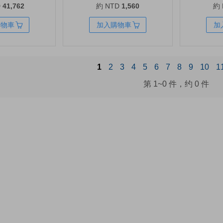
D
41,762
約 NTD
1,560
約
lver
Series | B7RT5AN
1500VA/1000
購物車
加入購物車
加
1
2
3
4
5
6
7
8
9
10
1
第
1~0
件，约
0
件