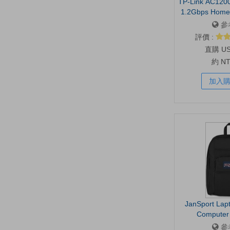
TP-Link AC1200
1.2Gbps Home 
Dual Band 5GH
參
1600 Sq.ft a
評價 :
EasyMesh Co
U
Ethernet P
約 N
加入
JanSport Lap
Computer 
Compartment
參