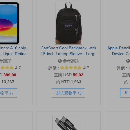
inch: A16 chip,
JanSport Cool Backpack, with
Apple Pencil
, Liquid Retina
15-inch Laptop Sleeve - Large
Device Co
, Wi-Fi 6, 12MP
Computer Bag Rucksack with 2
Required
考翻譯
參考翻譯
Back Camera,
Compartments, Ergonomic
Precision,
4.7
評價 :
4.7
評價 :
ay Battery Life —
Straps, Black | Ergonomic
Sensitivit
D
399.00
USD
59.02
lue
Straps, Waterbottle Pocket,
Taking, 
D
13,267
約 NTD
1,963
約
Campus Weekender Travel
Charges and 
Rucksack
Stylus wit
購物車
加入購物車
加
barrel roll
for drawi