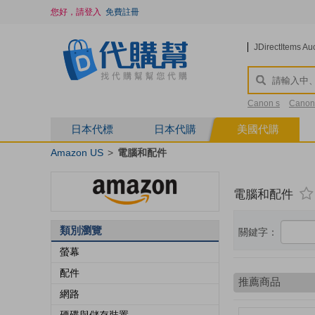
您好，請登入
免費註冊
JDirectItems Au
Canon s
Canon
saint Laurent
2
日本代標
日本代購
美國代購
Amazon US
>
電腦和配件
電腦和配件
類別瀏覽
關鍵字：
螢幕
配件
網路