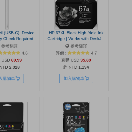
il (USB-C): Device
HP 67XL Black High-Yield Ink
ty Check Required -
Cartridge | Works with DeskJet
ect Precision, Tilt
1255, 2700, 4100, Envy 6000,
參考翻譯
參考翻譯
y, Perfect for Note-
6400 Series | Eligible for Instant
4.6
評價 :
4.7
awing, and Signing
Ink | 3YM57AN | Packaging May
USD
69.99
USD
35.89
 Charges and Pairs
Vary
 NTD
2,328
約 NTD
1,194
 | USB-C charging
sensitivity and low
入購物車
加入購物車
ketching, note taking
cument markup