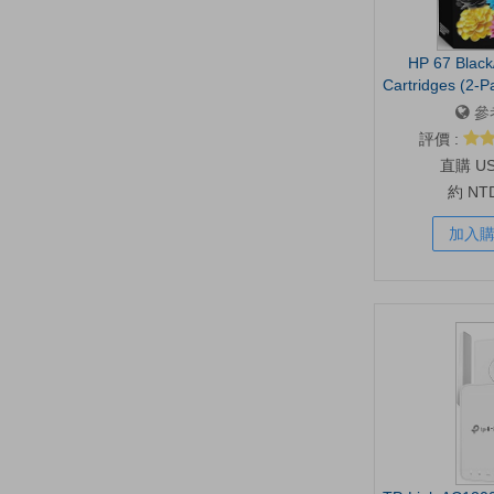
HP 67 Black/
Cartridges (2-P
DeskJet 1255, 
參
6000, 6400 | Inst
評價 :
3YP29AN | Pac
U
約 NT
加入