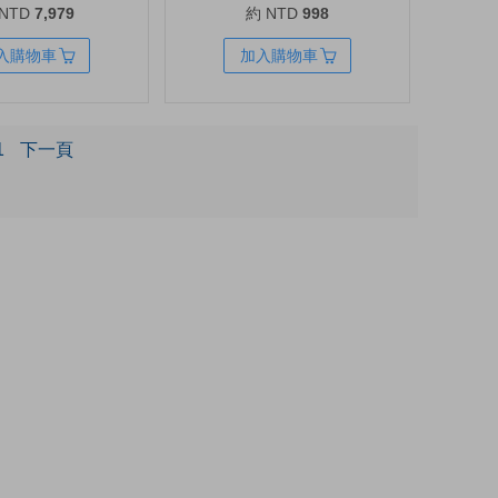
 NTD
7,979
約 NTD
998
W, 12 Outlets, AVR
and More | Type C Charger Fast
Charging for MacBook Pro/Air,
入購物車
加入購物車
iPad Pro, Galaxy S20, Dell XPS
13, Note 20/10+, iPhone 17
Series, and More
1
下一頁