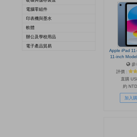
硬碟與儲存裝置
電腦零組件
印表機與墨水
軟體
辦公及學校用品
電子產品貿易
Apple iPad 11-
11-inch Model
Display, 128GB
參
Front/12MP 
評價 :
Touch ID, All-D
US
B
約 NT
加入