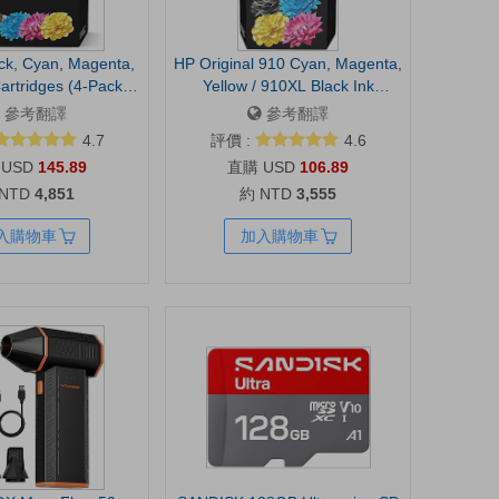
ck, Cyan, Magenta,
HP Original 910 Cyan, Magenta,
artridges (4-Pack) |
Yellow / 910XL Black Ink
OfficeJet 9120, Pro
Cartridges (4-Pack) | Works
參考翻譯
參考翻譯
 9130, Wide Format
OfficeJet 8010, 8020 Series
4.7
評價 :
4.6
ble for Instant Ink |
OfficeJet Pro 8020, 8030 Series
USD
145.89
USD
106.89
6C3Z5LN
| Eligible for Instant Ink |
 NTD
4,851
約 NTD
3,555
3JB41AN
入購物車
加入購物車