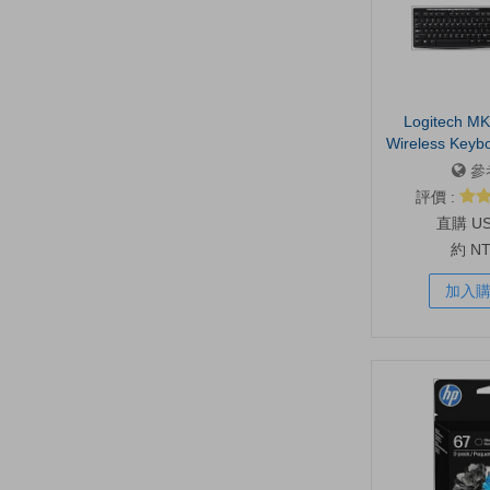
Logitech MK
Wireless Keyb
Combo 
參
評價 :
U
約 N
加入