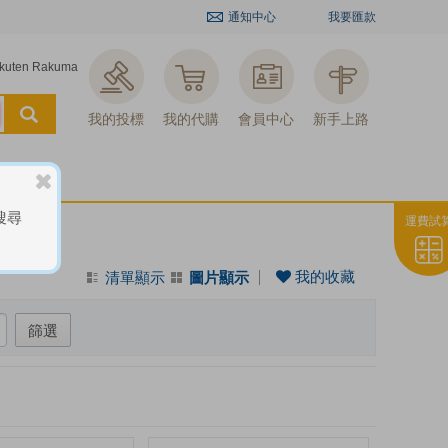
通知中心
我要匯款
kuten Rakuma
我的投標
我的代購
會員中心
新手上路
搜尋
運費試
我的收藏
清單顯示
圖片顯示
篩選