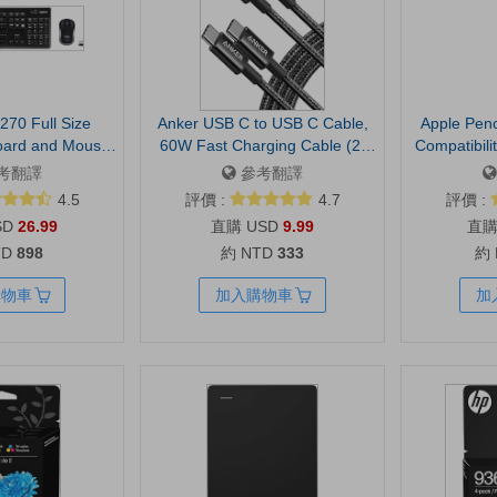
270 Full Size
Anker USB C to USB C Cable,
Apple Penc
oard and Mouse
60W Fast Charging Cable (2-
Compatibili
- Black
Pack, 6 ft, Black) | For iPhone 17
Pixel-Perf
考翻譯
參考翻譯
Series, iPad mini 6, and More
Sensitivit
4.5
評價 :
4.7
評價 :
Taking, Dr
SD
26.99
USD
9.99
Documents.
TD
898
約 NTD
333
約
with USB-C
with tilt 
購物車
加入購物車
加
latency for s
and do